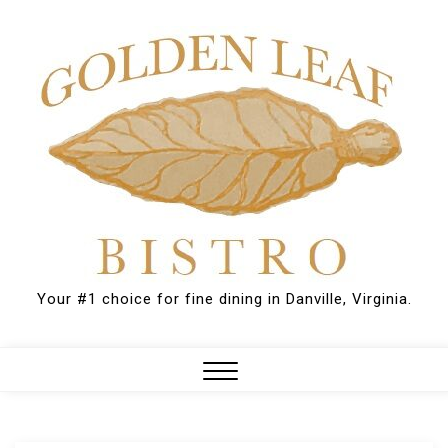
Skip
to
content
Your #1 choice for fine dining in Danville, Virginia.
Close
Menu