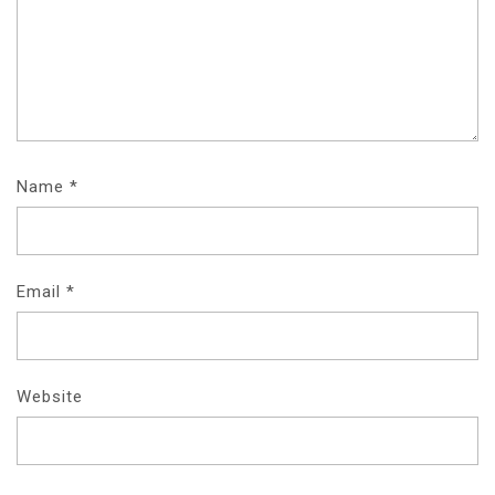
Name
*
Email
*
Website