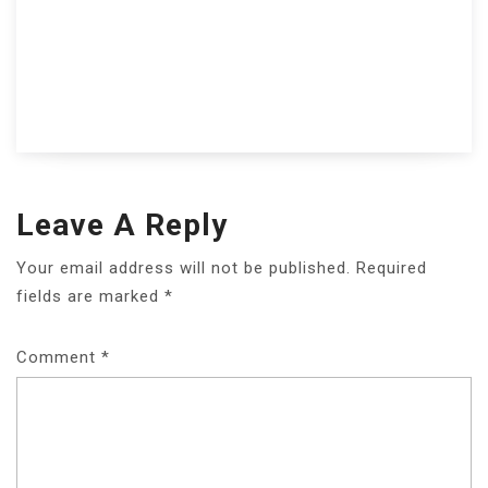
Leave A Reply
Your email address will not be published.
Required
fields are marked
*
Comment
*