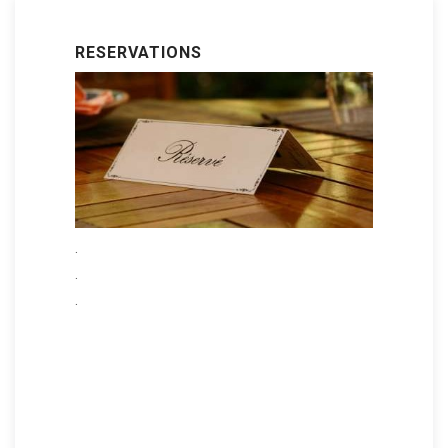
RESERVATIONS
.
.
.